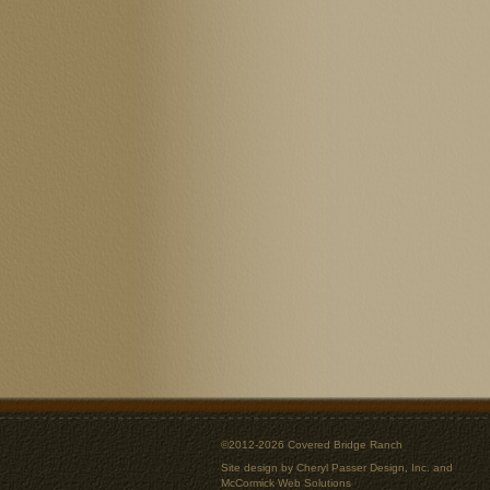
©2012-2026 Covered Bridge Ranch
Site design by
Cheryl Passer Design, Inc.
and
McCormick Web Solutions