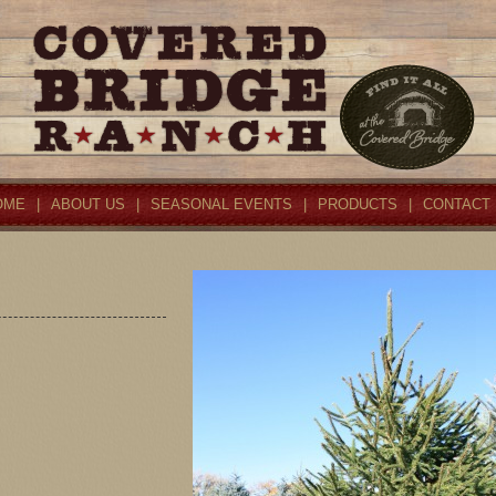
OME
|
ABOUT US
|
SEASONAL EVENTS
|
PRODUCTS
|
CONTACT 