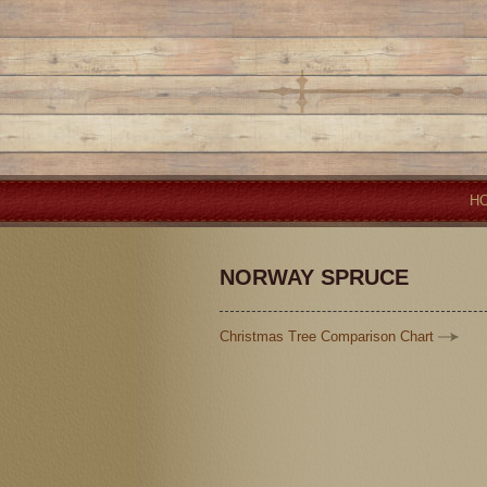
H
NORWAY SPRUCE
Christmas Tree Comparison Chart