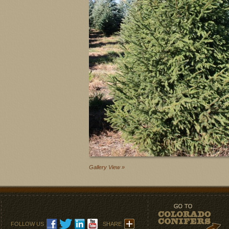
Gallery View »
FOLLOW US
SHARE