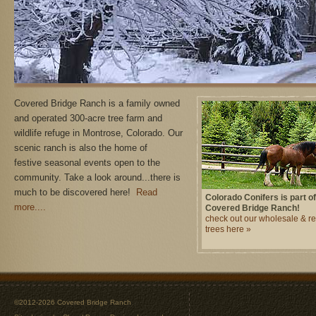
Covered Bridge Ranch is a family owned
and operated 300-acre tree farm and
wildlife refuge in Montrose, Colorado. Our
scenic ranch is also the home of
festive seasonal events open to the
community. Take a look around...there is
much to be discovered here!
Read
Colorado Conifers is part of
more....
Covered Bridge Ranch!
check out our wholesale & ret
trees here »
©2012-2026 Covered Bridge Ranch