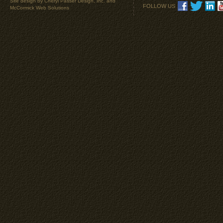
Site design by
Cheryl Passer Design, Inc.
and
FOLLOW US
McCormick Web Solutions