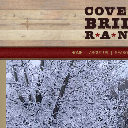
HOME
|
ABOUT US
|
SEASO