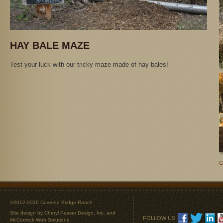
HAY BALE MAZE
Test your luck with our tricky maze made of hay bales!
G
©2012-2026 Covered Bridge Ranch
Site design by
Cheryl Passer Design, Inc.
and
FOLLOW US
McCormick Web Solutions