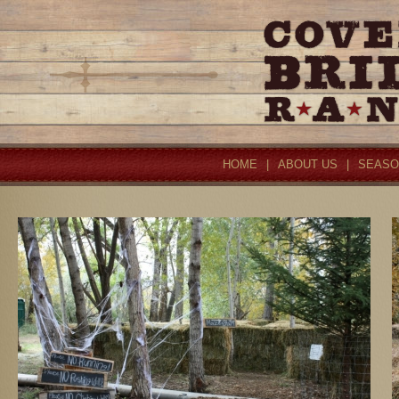
HOME
|
ABOUT US
|
SEASO