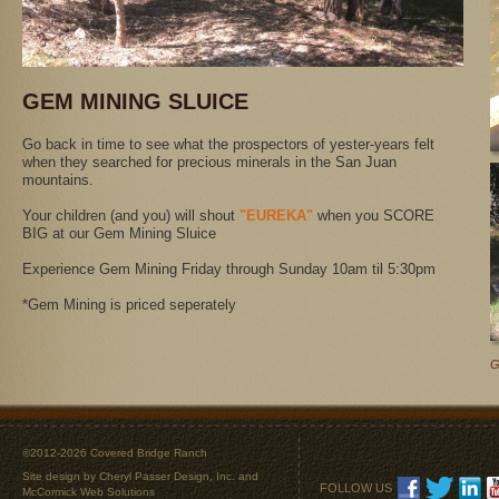
GEM MINING SLUICE
Go back in time to see what the prospectors of yester-years felt
when they searched for precious minerals in the San Juan
mountains.
Your children (and you) will shout
"EUREKA"
when you SCORE
BIG at our Gem Mining Sluice
Experience Gem Mining Friday through Sunday 10am til 5:30pm
*Gem Mining is priced seperately
G
©2012-2026 Covered Bridge Ranch
Site design by
Cheryl Passer Design, Inc.
and
FOLLOW US
McCormick Web Solutions