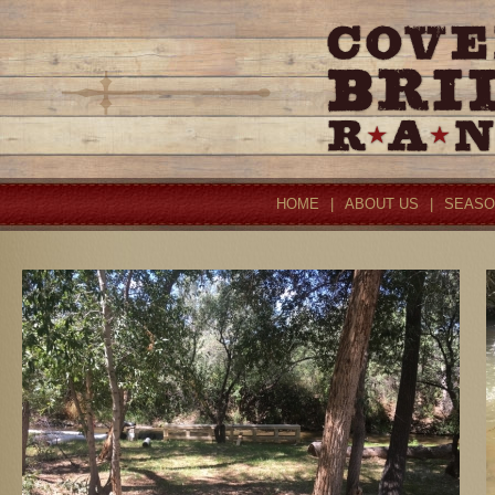
HOME
|
ABOUT US
|
SEASO