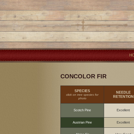
H
CONCOLOR FIR
SPECIES
NEEDLE
click on tree species for
RETENTION
photo
Scotch Pine
Excellent
Austrian Pine
Excellent